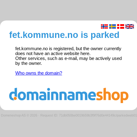
fet.kommune.no is parked
fet.kommune.no is registered, but the owner currently
does not have an active website here.
Other services, such as e-mail, may be actively used
by the owner.
Who owns the domain?
Domeneshop AS © 2026
·
Request ID: 71db050be0019b59b3f9f76d0e44149c/parkedweb01